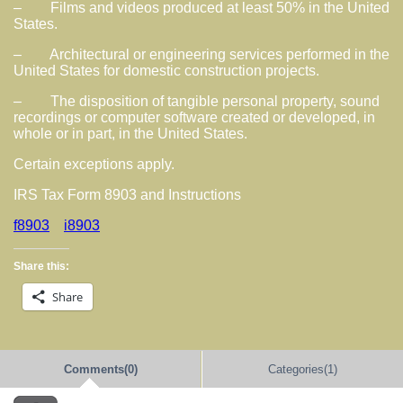
– Films and videos produced at least 50% in the United
States.
– Architectural or engineering services performed in the
United States for domestic construction projects.
– The disposition of tangible personal property, sound
recordings or computer software created or developed, in
whole or in part, in the United States.
Certain exceptions apply.
IRS Tax Form 8903 and Instructions
f8903
i8903
Share this:
Share
Comments(0)
Categories(1)