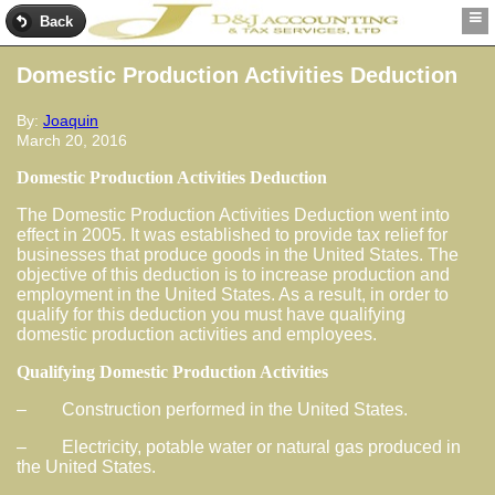
Back
Domestic Production Activities Deduction
By:
Joaquin
March 20, 2016
Domestic Production Activities Deduction
The Domestic Production Activities Deduction went into
effect in 2005. It was established to provide tax relief for
businesses that produce goods in the United States. The
objective of this deduction is to increase production and
employment in the United States. As a result, in order to
qualify for this deduction you must have qualifying
domestic production activities and employees.
Qualifying Domestic Production Activities
– Construction performed in the United States.
– Electricity, potable water or natural gas produced in
the United States.