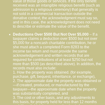
value of those goods or services. If the only benefit
received was an intangible religious benefit (such as
admission to a religious ceremony) that generally is
not sold in a commercial transaction outside the
donative context, the acknowledgment must say so,
and in this case, the acknowledgment does not need
to describe or estimate the value of the benefit.
Deductions Over $500 But Not Over $5,000
– If a
taxpayer claims a deduction over $500 but not over
$5,000 for a noncash charitable contribution, he or
she must attach a completed Form 8283 to the
income tax return and must provide the same
acknowledgement and written records that are
required for contributions of at least $250 but not
more than $500 (as described above). In addition, the
records must also include:
1. How the property was obtained. (for example,
purchase, gift, bequest, inheritance, or exchange),
2. The approximate date the property was obtained or
—if created, produced, or manufactured by the
taxpayer—the approximate date when the property
was substantially completed, and
3. The cost or other basis, and any adjustments to
this basis, for property held for less than 12 months