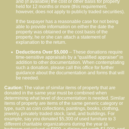
and (if available) the cost or other basis for property
held for 12 months or more (this requirement,
however, does not apply to publicly traded securities).
If the taxpayer has a reasonable case for not being
able to provide information on either the date the
property was obtained or the cost basis of the
property, he or she can attach a statement of
explanation to the return.
Deductions Over $5,000
– These donations require
time-sensitive appraisals by a “qualified appraiser” in
addition to other documentation. When contemplating
such a donation, please call this office for further
guidance about the documentation and forms that will
be needed.
Caution:
The value of similar items of property that are
donated in the same year must be combined when
determining what level of documentation is needed. Similar
items of property are items of the same generic category or
type, such as coin collections, paintings, books, clothing,
jewelry, privately traded stock, land, and buildings. For
example, say you donated $5,300 of used furniture to 3
different charitable organizations during the year (a