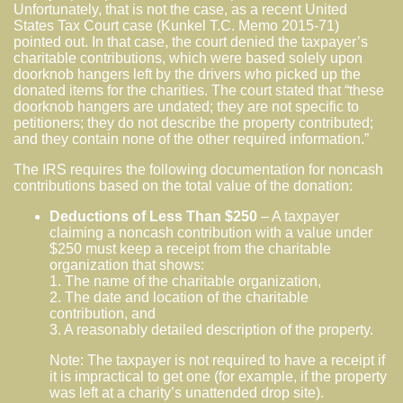
Unfortunately, that is not the case, as a recent United
States Tax Court case (Kunkel T.C. Memo 2015-71)
pointed out. In that case, the court denied the taxpayer’s
charitable contributions, which were based solely upon
doorknob hangers left by the drivers who picked up the
donated items for the charities. The court stated that “these
doorknob hangers are undated; they are not specific to
petitioners; they do not describe the property contributed;
and they contain none of the other required information.”
The IRS requires the following documentation for noncash
contributions based on the total value of the donation:
Deductions of Less Than $250
– A taxpayer
claiming a noncash contribution with a value under
$250 must keep a receipt from the charitable
organization that shows:
1. The name of the charitable organization,
2. The date and location of the charitable
contribution, and
3. A reasonably detailed description of the property.
Note: The taxpayer is not required to have a receipt if
it is impractical to get one (for example, if the property
was left at a charity’s unattended drop site).