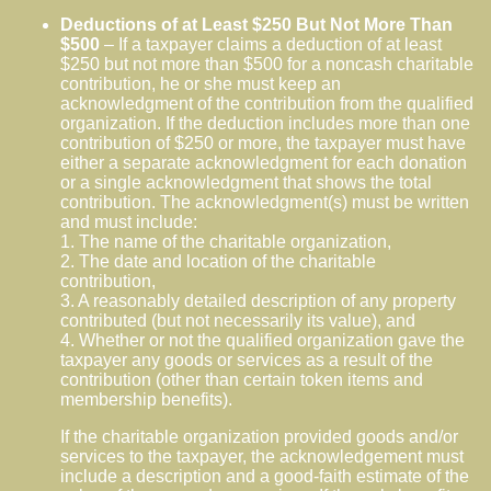
Deductions of at Least $250 But Not More Than
$500
– If a taxpayer claims a deduction of at least
$250 but not more than $500 for a noncash charitable
contribution, he or she must keep an
acknowledgment of the contribution from the qualified
organization. If the deduction includes more than one
contribution of $250 or more, the taxpayer must have
either a separate acknowledgment for each donation
or a single acknowledgment that shows the total
contribution. The acknowledgment(s) must be written
and must include:
1. The name of the charitable organization,
2. The date and location of the charitable
contribution,
3. A reasonably detailed description of any property
contributed (but not necessarily its value), and
4. Whether or not the qualified organization gave the
taxpayer any goods or services as a result of the
contribution (other than certain token items and
membership benefits).
If the charitable organization provided goods and/or
services to the taxpayer, the acknowledgement must
include a description and a good-faith estimate of the