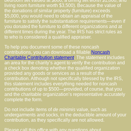
bedroom set valued at $800, a dining set worth $1,000, and
living room furniture worth $3,500). Because the value of
the donations of similar property (furniture) exceeds
$5,000, you would need to obtain an appraisal of the
furniture to satisfy the substantiation requirements—even if
you donated the furniture to different organizations and at
different times during the year. The IRS has strict rules as
to who is considered a qualified appraiser.
To help you document some of these noncash
contributions, you can download a fillable
Noncash
Charitable Contribution statement
. The statement includes
an area for the charity’s agent to verify the contribution and
a check box denoting whether the qualified organization
provided any goods or services as a result of the
contribution. Although not specifically blessed by the IRS,
this statement includes everything needed for noncash
contributions of up to $500—provided, of course, that you
and the charitable organization’s representative accurately
complete the form.
Do not include items of
de minimis
value, such as
undergarments and socks, in the deductible amount of your
contribution, as they specifically are not allowed.
Please call this office with any questions about