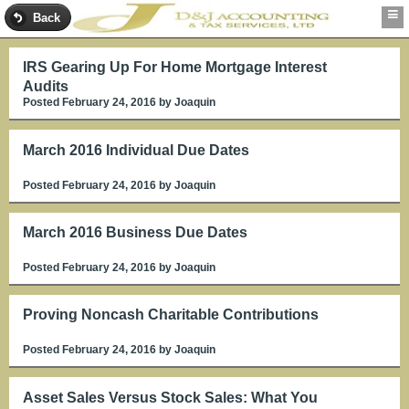
Back
IRS Gearing Up For Home Mortgage Interest
Audits
Posted February 24, 2016
by Joaquin
March 2016 Individual Due Dates
Posted February 24, 2016
by Joaquin
March 2016 Business Due Dates
Posted February 24, 2016
by Joaquin
Proving Noncash Charitable Contributions
Posted February 24, 2016
by Joaquin
Asset Sales Versus Stock Sales: What You