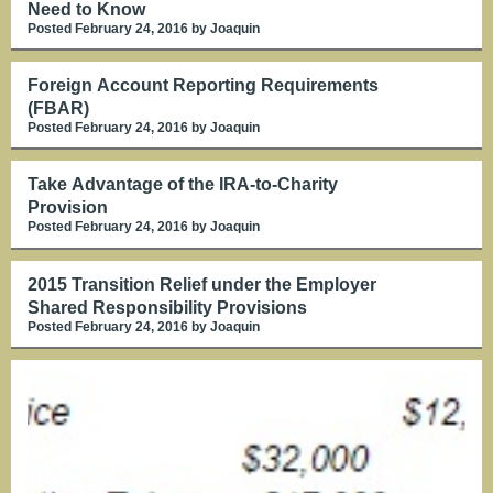
Need to Know
Posted February 24, 2016
by Joaquin
Foreign Account Reporting Requirements
(FBAR)
Posted February 24, 2016
by Joaquin
Take Advantage of the IRA-to-Charity
Provision
Posted February 24, 2016
by Joaquin
2015 Transition Relief under the Employer
Shared Responsibility Provisions
Posted February 24, 2016
by Joaquin