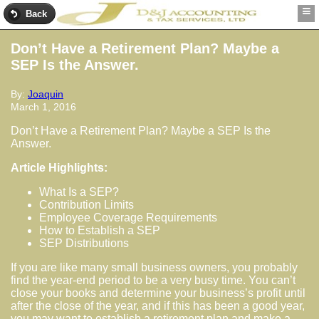
Back
Don’t Have a Retirement Plan? Maybe a
SEP Is the Answer.
By:
Joaquin
March 1, 2016
Don’t Have a Retirement Plan? Maybe a SEP Is the
Answer.
Article Highlights:
What Is a SEP?
Contribution Limits
Employee Coverage Requirements
How to Establish a SEP
SEP Distributions
If you are like many small business owners, you probably
find the year-end period to be a very busy time. You can’t
close your books and determine your business’s profit until
after the close of the year, and if this has been a good year,
you may want to establish a retirement plan and make a