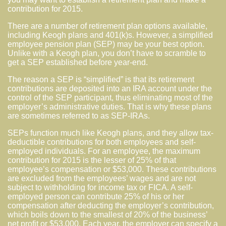
contribution for 2015.
There are a number of retirement plan options available,
including Keogh plans and 401(k)s. However, a simplified
employee pension plan (SEP) may be your best option.
Unlike with a Keogh plan, you don’t have to scramble to
get a SEP established before year-end.
The reason a SEP is “simplified” is that its retirement
contributions are deposited into an IRA account under the
control of the SEP participant, thus eliminating most of the
employer’s administrative duties. That is why these plans
are sometimes referred to as SEP-IRAs.
SEPs function much like Keogh plans, and they allow tax-
deductible contributions for both employees and self-
employed individuals. For an employee, the maximum
contribution for 2015 is the lesser of 25% of that
employee’s compensation or $53,000. These contributions
are excluded from the employees’ wages and are not
subject to withholding for income tax or FICA. A self-
employed person can contribute 25% of his or her
compensation after deducting the employer’s contribution,
which boils down to the smallest of 20% of the business’
net profit or $53,000. Each year, the employer can specify a