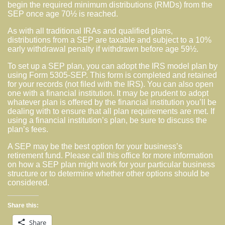
begin the required minimum distributions (RMDs) from the
SEP once age 70½ is reached.
As with all traditional IRAs and qualified plans,
distributions from a SEP are taxable and subject to a 10%
early withdrawal penalty if withdrawn before age 59½.
To set up a SEP plan, you can adopt the IRS model plan by
using Form 5305-SEP. This form is completed and retained
for your records (not filed with the IRS). You can also open
one with a financial institution. It may be prudent to adopt
whatever plan is offered by the financial institution you’ll be
dealing with to ensure that all plan requirements are met. If
using a financial institution’s plan, be sure to discuss the
plan’s fees.
A SEP may be the best option for your business’s
retirement fund. Please call this office for more information
on how a SEP plan might work for your particular business
structure or to determine whether other options should be
considered.
Share this:
Share