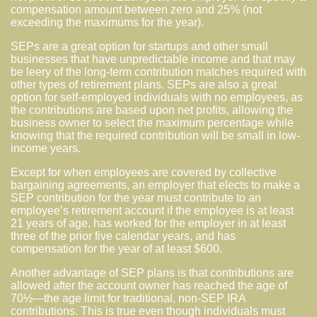
compensation amount between zero and 25% (not
exceeding the maximums for the year).
SEPs are a great option for startups and other small
businesses that have unpredictable income and that may
be leery of the long-term contribution matches required with
other types of retirement plans. SEPs are also a great
option for self-employed individuals with no employees, as
the contributions are based upon net profits, allowing the
business owner to select the maximum percentage while
knowing that the required contribution will be small in low-
income years.
Except for when employees are covered by collective
bargaining agreements, an employer that elects to make a
SEP contribution for the year must contribute to an
employee’s retirement account if the employee is at least
21 years of age, has worked for the employer in at least
three of the prior five calendar years, and has
compensation for the year of at least $600.
Another advantage of SEP plans is that contributions are
allowed after the account owner has reached the age of
70½—the age limit for traditional, non-SEP IRA
contributions. This is true even though individuals must