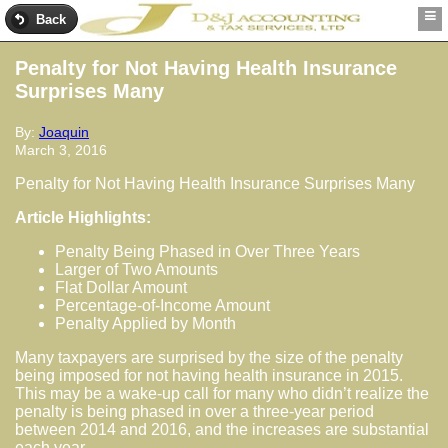
Back
Penalty for Not Having Health Insurance
Surprises Many
By:
Joaquin
March 3, 2016
Penalty for Not Having Health Insurance Surprises Many
Article Highlights:
Penalty Being Phased in Over Three Years
Larger of Two Amounts
Flat Dollar Amount
Percentage-of-Income Amount
Penalty Applied by Month
Many taxpayers are surprised by the size of the penalty
being imposed for not having health insurance in 2015.
This may be a wake-up call for many who didn’t realize the
penalty is being phased in over a three-year period
between 2014 and 2016, and the increases are substantial
each year.