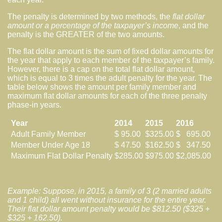
The penalty is determined by two methods, the
flat dollar
amount or a percentage of the taxpayer’s income
, and the
penalty is the GREATER of the two amounts.
The flat dollar amount is the sum of fixed dollar amounts for
the year that apply to each member of the taxpayer’s family.
However, there is a cap on the total flat dollar amount,
which is equal to 3 times the adult penalty for the year. The
table below shows the amount per family member and
maximum flat dollar amounts for each of the three penalty
phase-in years.
Year
2014
2015
2016
Adult Family Member
$ 95.00
$325.00
$ 695.00
Member Under Age 18
$ 47.50
$162.50
$ 347.50
Maximum Flat Dollar Penalty
$285.00
$975.00
$2,085.00
Example: Suppose, in 2015, a family of 3 (2 married adults
and 1 child) all went without insurance for the entire year.
Their flat dollar amount penalty would be $812.50 ($325 +
$325 + 162.50).