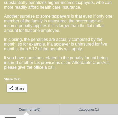
substantially penalizes higher-income taxpayers, who can
more readily afford health care insurance.
Another surprise to some taxpayers is that even if only one
member of the family is uninsured, the percentage-of-
income penalty applies if it is larger than the flat dollar
amount for that one employee.
In closing, the penalties are actually computed by the
month, so for example, if a taxpayer is uninsured for five
months, then 5/12 of the penalty will apply.
If you have questions related to the penalty for not being
insured or other tax provisions of the Affordable Care Act,
please give the office a call.
Share this:
Share
Comments(0)
Categories(1)