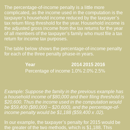
The percentage-of-income penalty is a little more
complicated, as the income used in the computation is the
taxpayer’s household income reduced by the taxpayer’s
tax return filing threshold for the year. Household income is
the adjusted gross income from the tax returns for the year
of all members of the taxpayer’s family who must file a tax
return for income tax purposes.
The table below shows the percentage-of-income penalty
for each of the three penalty phase-in years.
Year
2014
2015
2016
Percentage of income
1.0%
2.0%
2.5%
Example: Suppose the family in the previous example has
a household income of $80,000 and their filing threshold is
$20,600. Thus the income used in the computation would
be $59,400 ($80,000 – $20,600), and the percentage-of-
income penalty would be $1,188 ($59,400 x .02).
In our example, the taxpayer’s penalty for 2015 would be
the greater of the two methods, which is $1,188. This